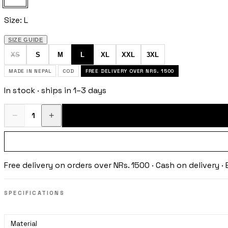
Size:
L
SIZE GUIDE
XS
S
M
L
XL
XXL
3XL
MADE IN NEPAL
COD
FREE DELIVERY OVER NRS. 1500
In stock · ships in 1–3 days
−
+
1
Free delivery on orders over NRs. 1500 · Cash on delivery 
SPECIFICATIONS
Material