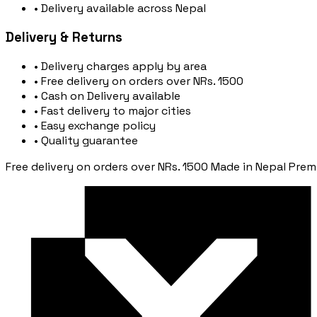
• Delivery available across Nepal
Delivery & Returns
• Delivery charges apply by area
• Free delivery on orders over NRs. 1500
• Cash on Delivery available
• Fast delivery to major cities
• Easy exchange policy
• Quality guarantee
Free delivery on orders over NRs. 1500
Made in Nepal
Prem