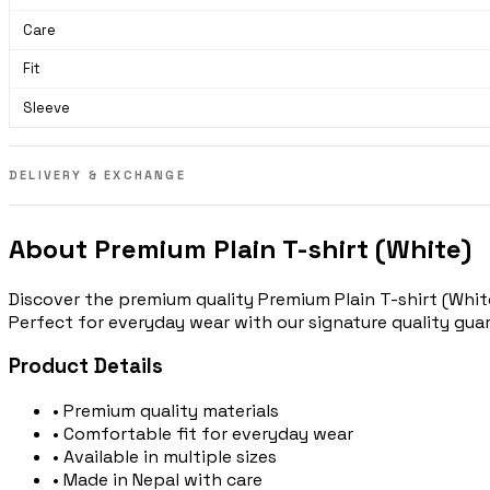
Care
Fit
Sleeve
DELIVERY & EXCHANGE
About Premium Plain T-shirt (White)
Discover the premium quality Premium Plain T-shirt (White
Perfect for everyday wear with our signature quality gua
Product Details
• Premium quality materials
• Comfortable fit for everyday wear
• Available in multiple sizes
• Made in Nepal with care