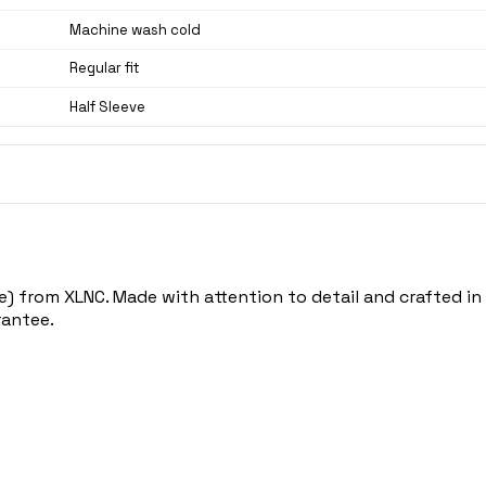
Machine wash cold
Regular fit
Half Sleeve
) from XLNC. Made with attention to detail and crafted in N
rantee.