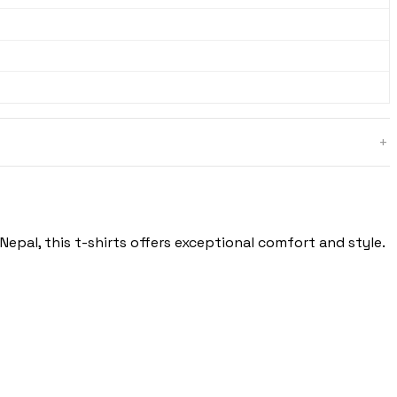
epal, this t-shirts offers exceptional comfort and style.