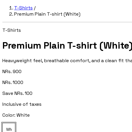
T-Shirts
/
Premium Plain T-shirt (White)
T-Shirts
Premium Plain T-shirt (White
Heavyweight feel, breathable comfort, and a clean fit tha
NRs. 900
NRs. 1000
Save NRs. 100
Inclusive of taxes
Color:
White
Wh