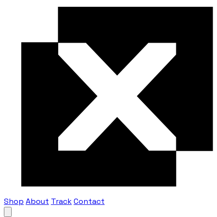
Shop
About
Track
Contact