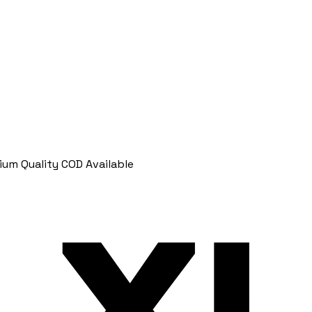
ium Quality
COD Available