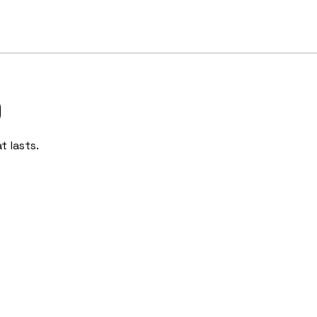
)
t lasts.