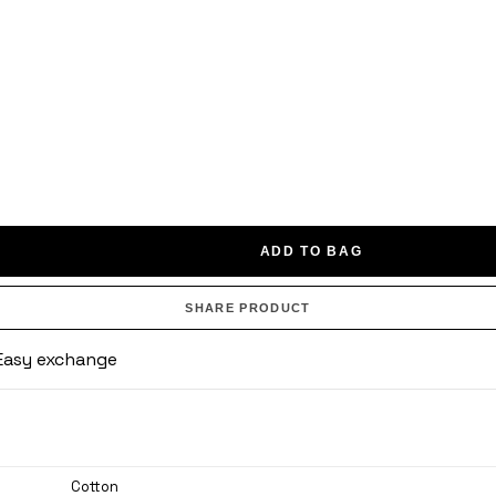
ADD TO BAG
SHARE PRODUCT
· Easy exchange
Cotton